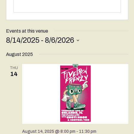
Events at this venue
8/14/2025
 - 
8/6/2026
Select
August 2025
date.
THU
14
August 14, 2025 @ 8:00 pm
-
11:30 pm