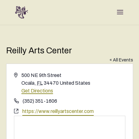
Reilly Arts Center
« All Events
Address
500 NE 9th Street
Ocala
,
FL
34470
United States
Get Directions
Phone
(352) 351-1606
Website
https://www.reillyartscenter.com