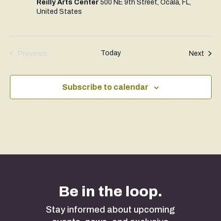
Reilly Arts Center
500 NE 9th Street, Ocala, FL,
United States
Previous
Today
Even
Next
Events
Subscribe to calendar
Be in the loop.
Stay informed about upcoming