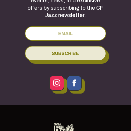
events, news, and exclusive
offers by subscribing to the CF
Jazz newsletter.
SUBSCRIBE