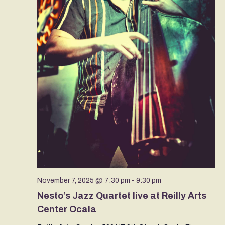
November 7, 2025 @ 7:30 pm
-
9:30 pm
Nesto’s Jazz Quartet live at Reilly Arts
Center Ocala