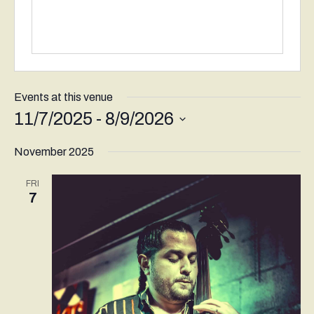
Events at this venue
11/7/2025
 - 
8/9/2026
Select
November 2025
date.
FRI
7