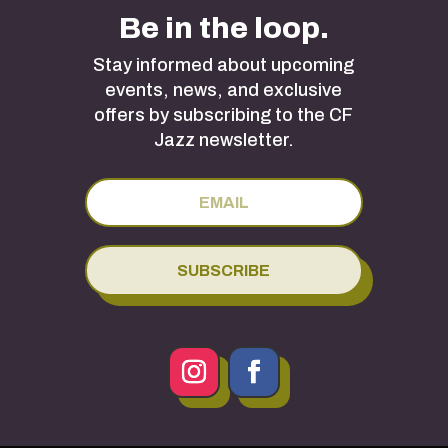
Be in the loop.
Stay informed about upcoming
events, news, and exclusive
offers by subscribing to the CF
Jazz newsletter.
SUBSCRIBE