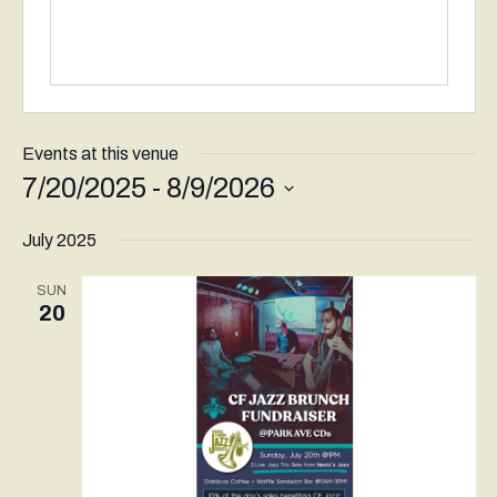
Events at this venue
7/20/2025
 - 
8/9/2026
Select
July 2025
date.
SUN
20