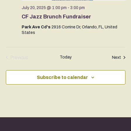
July 20, 2025 @ 1:00 pm
-
3:00 pm
CF Jazz Brunch Fundraiser
Park Ave Cd's
2916 Corrine Dr, Orlando, FL, United
States
Previous
Today
Even
Next
Events
Subscribe to calendar