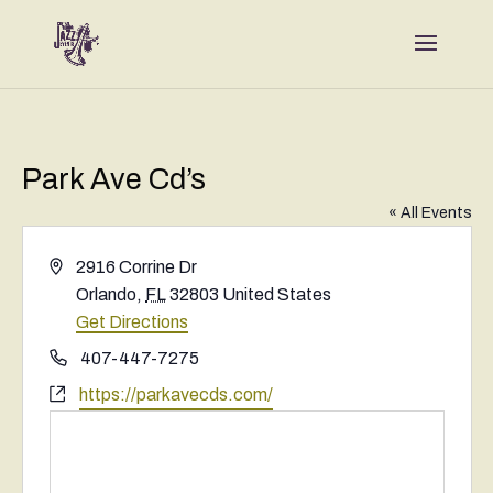
Park Ave Cd’s
« All Events
Address
2916 Corrine Dr
Orlando
,
FL
32803
United States
Get Directions
Phone
407-447-7275
Website
https://parkavecds.com/