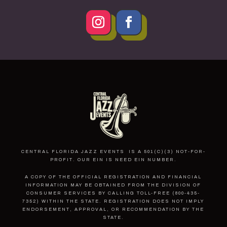
CENTRAL FLORIDA JAZZ EVENTS IS A 501(C)(3) NOT-FOR-
PROFIT. OUR EIN IS NEED EIN NUMBER.
A COPY OF THE OFFICIAL REGISTRATION AND FINANCIAL
INFORMATION MAY BE OBTAINED FROM THE DIVISION OF
CONSUMER SERVICES BY CALLING TOLL-FREE (800-435-
7352) WITHIN THE STATE. REGISTRATION DOES NOT IMPLY
ENDORSEMENT, APPROVAL, OR RECOMMENDATION BY THE
STATE.