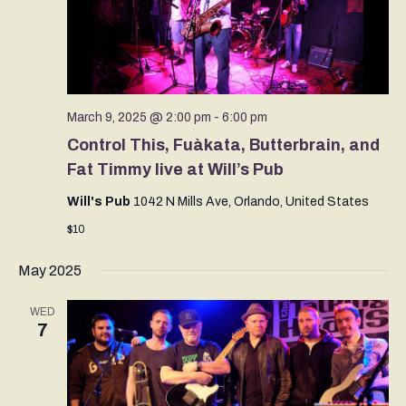
March 9, 2025 @ 2:00 pm
-
6:00 pm
Control This, Fuàkata, Butterbrain, and
Fat Timmy live at Will’s Pub
Will's Pub
1042 N Mills Ave, Orlando, United States
$10
May 2025
WED
7