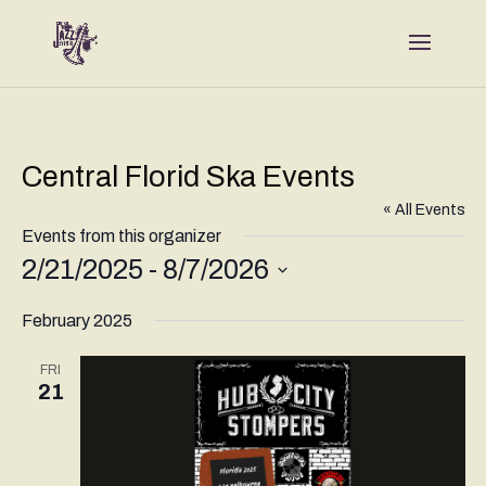
Central Florid Ska Events
« All Events
Events from this organizer
2/21/2025
 - 
8/7/2026
Select
February 2025
date.
FRI
21