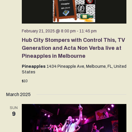
February 21, 2025 @ 8:00 pm
-
11:45 pm
Hub City Stompers with Control This, TV
Generation and Acta Non Verba live at
Pineapples in Melbourne
Pineapples
1434 Pineapple Ave, Melbourne, FL, United
States
$10
March 2025
SUN
9