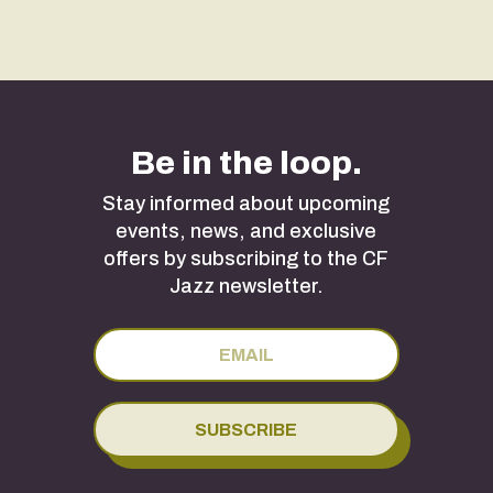
Be in the loop.
Stay informed about upcoming
events, news, and exclusive
offers by subscribing to the CF
Jazz newsletter.
SUBSCRIBE