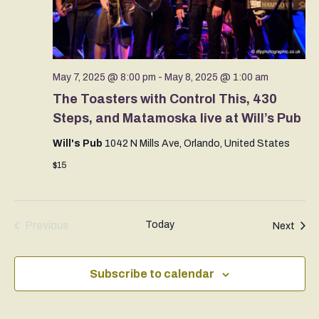
May 7, 2025 @ 8:00 pm
-
May 8, 2025 @ 1:00 am
The Toasters with Control This, 430
Steps, and Matamoska live at Will’s Pub
Will's Pub
1042 N Mills Ave, Orlando, United States
$15
Previous
Today
Even
Next
Events
Subscribe to calendar