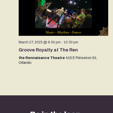
March 27, 2025 @ 8:00 pm
-
10:30 pm
Groove Royalty at The Ren
the Rennaisance Theatre
415 E Princeton St,
Orlando