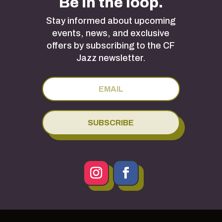
Be in the loop.
Stay informed about upcoming
events, news, and exclusive
offers by subscribing to the CF
Jazz newsletter.
SUBSCRIBE