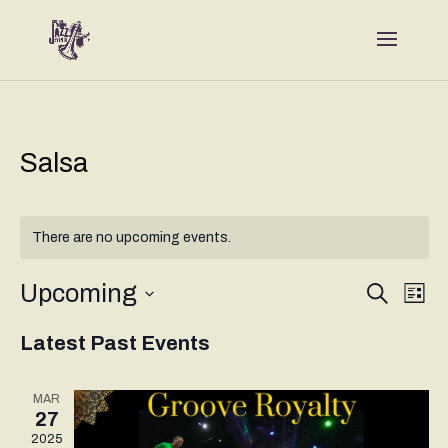
Salsa
There are no upcoming events.
Events
Eve
Upcoming
Search
List
Vie
Search
Select
Nav
and
Latest Past Events
date.
Views
Naviga
MAR
27
2025